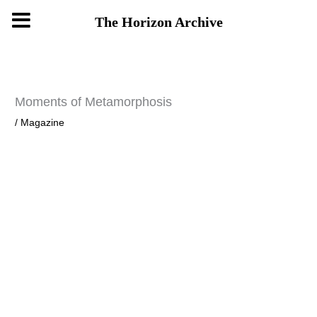
Skip
The Horizon Archive
to
content
Moments of Metamorphosis
/
Magazine