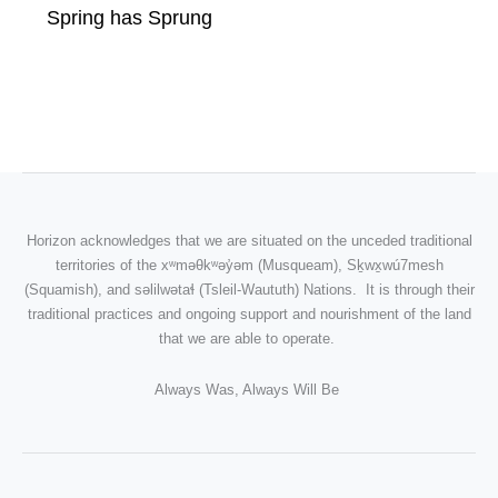
Spring has Sprung
Horizon acknowledges that we are situated on the unceded traditional
territories of the
xʷməθkʷəy̓əm
(Musqueam), Sḵwx̱wú7mesh
(Squamish), and səlilwətaɬ (Tsleil-Waututh) Nations. It is through their
traditional practices and ongoing support and nourishment of the land
that we are able to operate.
Always Was, Always Will Be