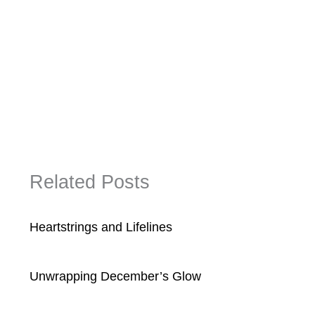
Related Posts
Heartstrings and Lifelines
Unwrapping December’s Glow