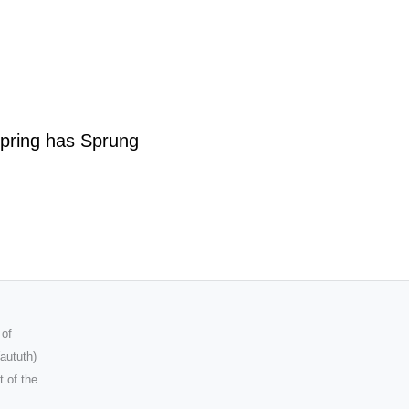
pring has Sprung
 of
aututh)
t of the