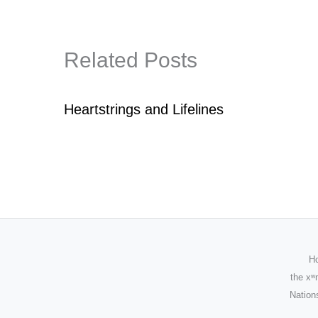
Related Posts
Heartstrings and Lifelines
Ho
the
xʷ
Nations