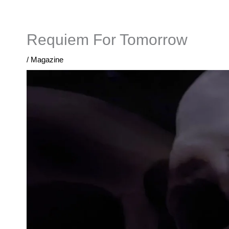
Skip
to
content
Requiem For Tomorrow
/
Magazine