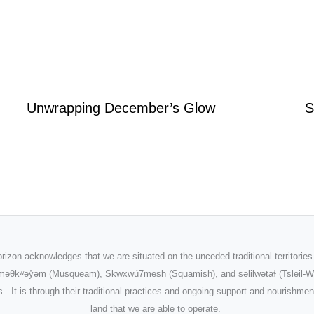
Unwrapping December’s Glow
S
rizon acknowledges that we are situated on the unceded traditional territories
məθkʷəy̓əm
(Musqueam), Sḵwx̱wú7mesh (Squamish), and səlilwətaɬ (Tsleil-W
. It is through their traditional practices and ongoing support and nourishmen
land that we are able to operate.