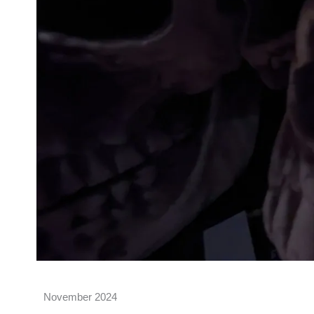
November 2024