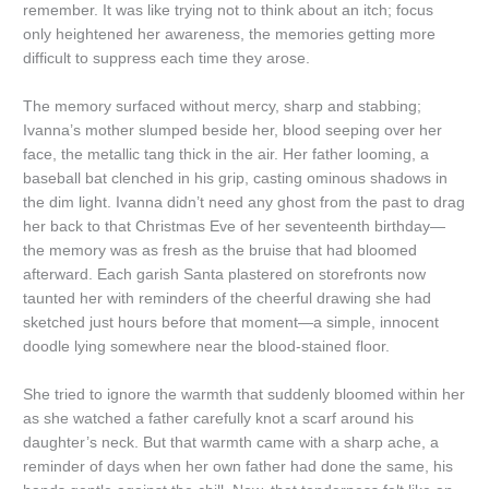
remember. It was like trying not to think about an itch; focus
only heightened her awareness, the memories getting more
difficult to suppress each time they arose.
The memory surfaced without mercy, sharp and stabbing;
Ivanna’s mother slumped beside her, blood seeping over her
face, the metallic tang thick in the air. Her father looming, a
baseball bat clenched in his grip, casting ominous shadows in
the dim light. Ivanna didn’t need any ghost from the past to drag
her back to that Christmas Eve of her seventeenth birthday—
the memory was as fresh as the bruise that had bloomed
afterward. Each garish Santa plastered on storefronts now
taunted her with reminders of the cheerful drawing she had
sketched just hours before that moment—a simple, innocent
doodle lying somewhere near the blood-stained floor.
She tried to ignore the warmth that suddenly bloomed within her
as she watched a father carefully knot a scarf around his
daughter’s neck. But that warmth came with a sharp ache, a
reminder of days when her own father had done the same, his