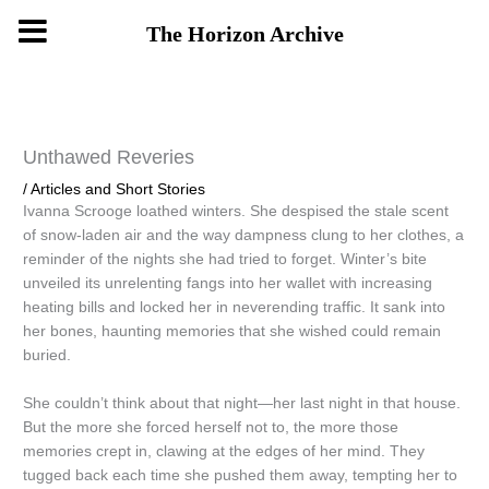
Skip
The Horizon Archive
to
content
Unthawed Reveries
/
Articles and Short Stories
Ivanna Scrooge loathed winters. She despised the stale scent
of snow-laden air and the way dampness clung to her clothes, a
reminder of the nights she had tried to forget. Winter’s bite
unveiled its unrelenting fangs into her wallet with increasing
heating bills and locked her in neverending traffic. It sank into
her bones, haunting memories that she wished could remain
buried.
She couldn’t think about that night—her last night in that house.
But the more she forced herself not to, the more those
memories crept in, clawing at the edges of her mind. They
tugged back each time she pushed them away, tempting her to