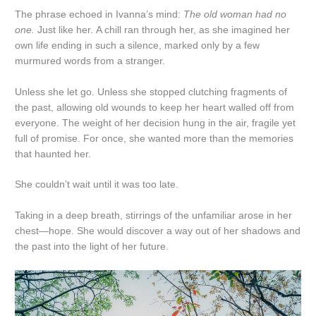
The phrase echoed in Ivanna’s mind:
The old woman had no
one.
Just like her
.
A chill ran through her, as she imagined her
own life ending in such a silence, marked only by a few
murmured words from a stranger.
Unless she let go. Unless she stopped clutching fragments of
the past, allowing old wounds to keep her heart walled off from
everyone. The weight of her decision hung in the air, fragile yet
full of promise. For once, she wanted more than the memories
that haunted her.
She couldn’t wait until it was too late.
Taking in a deep breath, stirrings of the unfamiliar arose in her
chest—hope. She would discover a way out of her shadows and
the past into the light of her future.