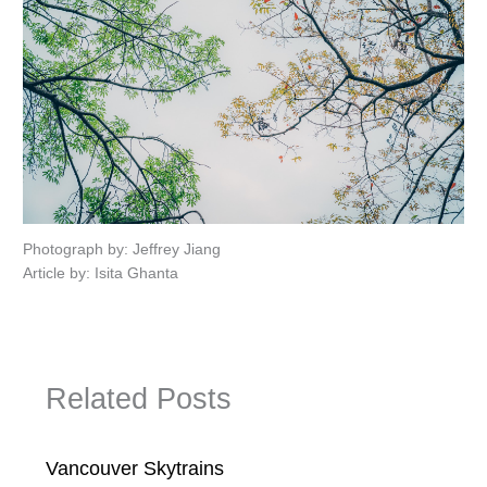
Photograph by: Jeffrey Jiang
Article by: Isita Ghanta
Related Posts
Vancouver Skytrains