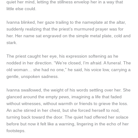
quiet her mind, letting the stillness envelop her in a way that
little else could.
Ivanna blinked, her gaze trailing to the nameplate at the altar,
suddenly realizing that the priest’s murmured prayer was for
her. Her name sat engraved on the simple metal plate, cold and
stark.
The priest caught her eye, his expression softening as he
nodded in her direction. “We’re closed, I’m afraid. A funeral. The
old woman… she had no one,” he said, his voice low, carrying a
gentle, unspoken sadness.
Ivanna swallowed, the weight of his words settling over her. She
glanced around the empty pews, imagining a life that faded
without witnesses, without warmth or friends to grieve the loss.
An ache stirred in her chest, but she forced herself to nod,
turning back toward the door. The quiet had offered her solace
before but now it felt like a warning, lingering in the echo of her
footsteps.