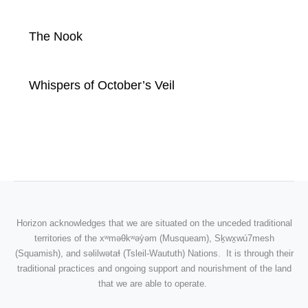
The Nook
Whispers of October’s Veil
Horizon acknowledges that we are situated on the unceded traditional
territories of the
xʷməθkʷəy̓əm
(Musqueam), Sḵwx̱wú7mesh
(Squamish), and səlilwətaɬ (Tsleil-Waututh) Nations. It is through their
traditional practices and ongoing support and nourishment of the land
that we are able to operate.