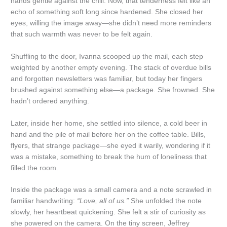
hands gentle against the chill. Now, that tenderness felt like an
echo of something soft long since hardened. She closed her
eyes, willing the image away—she didn’t need more reminders
that such warmth was never to be felt again.
Shuffling to the door, Ivanna scooped up the mail, each step
weighted by another empty evening. The stack of overdue bills
and forgotten newsletters was familiar, but today her fingers
brushed against something else—a package. She frowned. She
hadn’t ordered anything.
Later, inside her home, she settled into silence, a cold beer in
hand and the pile of mail before her on the coffee table. Bills,
flyers, that strange package—she eyed it warily, wondering if it
was a mistake, something to break the hum of loneliness that
filled the room.
Inside the package was a small camera and a note scrawled in
familiar handwriting:
“Love, all of us.”
She unfolded the note
slowly, her heartbeat quickening. She felt a stir of curiosity as
she powered on the camera. On the tiny screen, Jeffrey