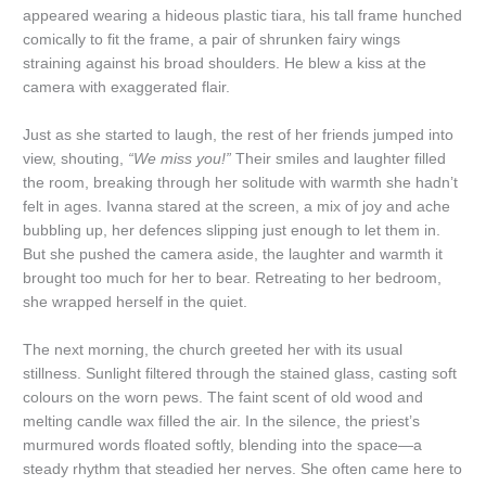
appeared wearing a hideous plastic tiara, his tall frame hunched
comically to fit the frame, a pair of shrunken fairy wings
straining against his broad shoulders. He blew a kiss at the
camera with exaggerated flair.
Just as she started to laugh, the rest of her friends jumped into
view, shouting,
“We miss you!”
Their smiles and laughter filled
the room, breaking through her solitude with warmth she hadn’t
felt in ages. Ivanna stared at the screen, a mix of joy and ache
bubbling up, her defences slipping just enough to let them in.
But she pushed the camera aside, the laughter and warmth it
brought too much for her to bear. Retreating to her bedroom,
she wrapped herself in the quiet.
The next morning, the church greeted her with its usual
stillness. Sunlight filtered through the stained glass, casting soft
colours on the worn pews. The faint scent of old wood and
melting candle wax filled the air. In the silence, the priest’s
murmured words floated softly, blending into the space—a
steady rhythm that steadied her nerves. She often came here to